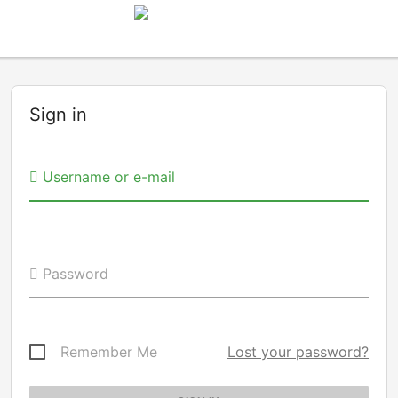
Sign in
Username or e-mail
Password
Remember Me
Lost your password?